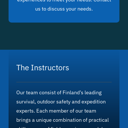
us to discuss your needs.
The Instructors
Our team consist of Finland’s leading
survival, outdoor safety and expedition
experts. Each member of our team
brings a unique combination of practical