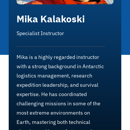
Mika Kalakoski
Specialist Instructor
Mika is a highly regarded instructor
with a strong background in Antarctic
logistics management, research
expedition leadership, and survival
expertise. He has coordinated
challenging missions in some of the
most extreme environments on
Earth, mastering both technical