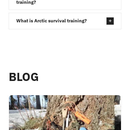
training?
What is Arctic survival training?
BLOG