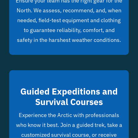
Ensure your team has the right gear for the
North. We assess, recommend, and, when
needed, field-test equipment and clothing
to guarantee reliability, comfort, and
safety in the harshest weather conditions.
Guided Expeditions and
Survival Courses
Experience the Arctic with professionals
who know it best. Join a guided trek, take a
customized survival course, or receive