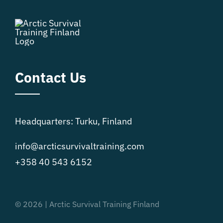
Contact Us
Headquarters: Turku, Finland
info@arcticsurvivaltraining.com
+358 40 543 6152
© 2026 | Arctic Survival Training Finland