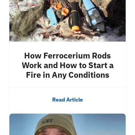
How Ferrocerium Rods
Work and How to Start a
Fire in Any Conditions
Read Article