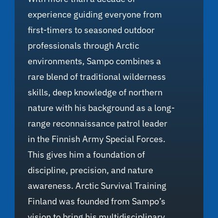
experience guiding everyone from
first-timers to seasoned outdoor
professionals through Arctic
environments, Sampo combines a
rare blend of traditional wilderness
skills, deep knowledge of northern
nature with his background as a long-
range reconnaissance patrol leader
in the Finnish Army Special Forces.
This gives him a foundation of
discipline, precision, and nature
awareness. Arctic Survival Training
Finland was founded from Sampo’s
vision to bring his multidisciplinary