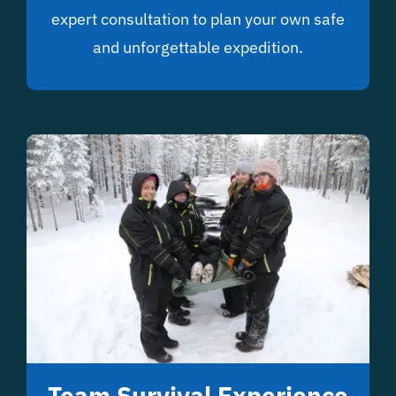
expert consultation to plan your own safe
and unforgettable expedition.
Team Survival Experience