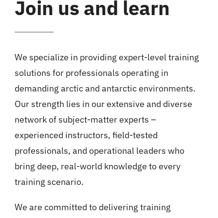
Join us and learn
We specialize in providing expert-level training
solutions for professionals operating in
demanding arctic and antarctic environments.
Our strength lies in our extensive and diverse
network of subject-matter experts –
experienced instructors, field-tested
professionals, and operational leaders who
bring deep, real-world knowledge to every
training scenario.
We are committed to delivering training