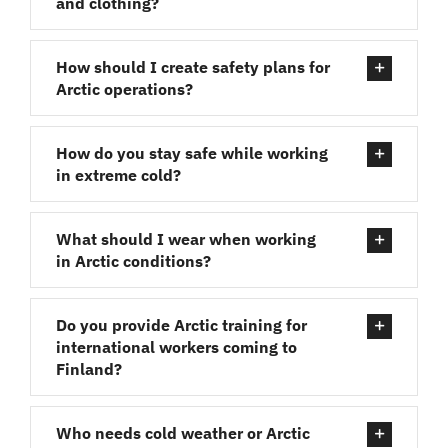
and clothing?
How should I create safety plans for
Arctic operations?
How do you stay safe while working
in extreme cold?
What should I wear when working
in Arctic conditions?
Do you provide Arctic training for
international workers coming to
Finland?
Who needs cold weather or Arctic