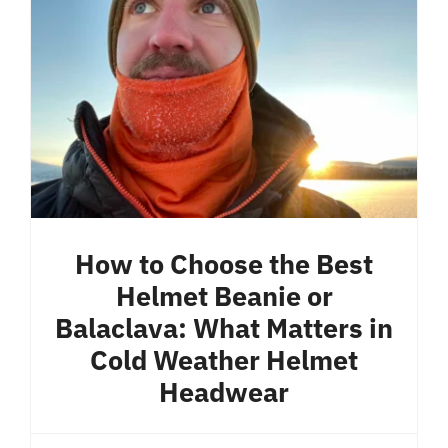
How to Choose the Best
Helmet Beanie or
Balaclava: What Matters in
Cold Weather Helmet
Headwear