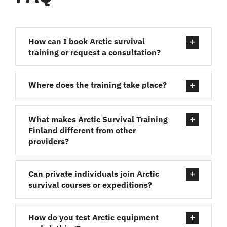
How can I book Arctic survival
training or request a consultation?
Where does the training take place?
What makes Arctic Survival Training
Finland different from other
providers?
Can private individuals join Arctic
survival courses or expeditions?
How do you test Arctic equipment