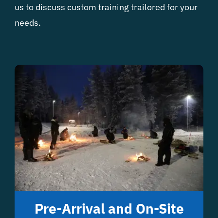
us to discuss custom training trailored for your
needs.
Pre-Arrival and On-Site