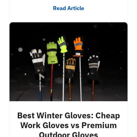
Read Article
Best Winter Gloves: Cheap
Work Gloves vs Premium
Outdoor Gloves