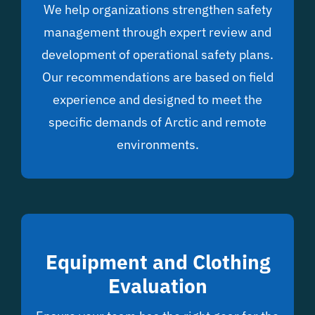
We help organizations strengthen safety
management through expert review and
development of operational safety plans.
Our recommendations are based on field
experience and designed to meet the
specific demands of Arctic and remote
environments.
Equipment and Clothing
Evaluation