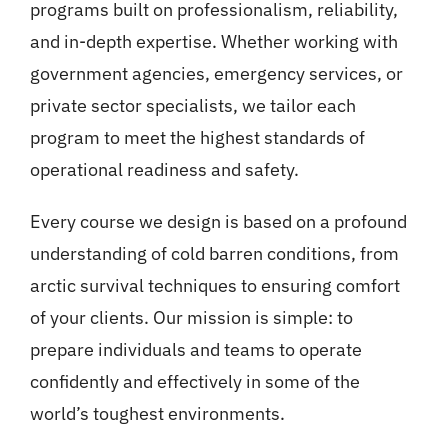
programs built on professionalism, reliability,
and in-depth expertise. Whether working with
government agencies, emergency services, or
private sector specialists, we tailor each
program to meet the highest standards of
operational readiness and safety.
Every course we design is based on a profound
understanding of cold barren conditions, from
arctic survival techniques to ensuring comfort
of your clients. Our mission is simple: to
prepare individuals and teams to operate
confidently and effectively in some of the
world’s toughest environments.