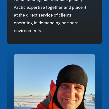
Arctic expertise together and place it
at the direct service of clients
operating in demanding northern
environments.