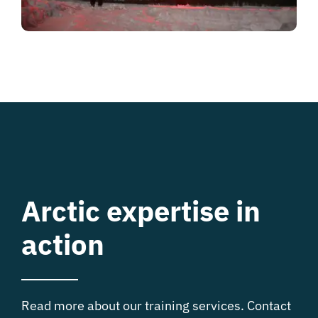
Arctic expertise in
action
Read more about our training services. Contact