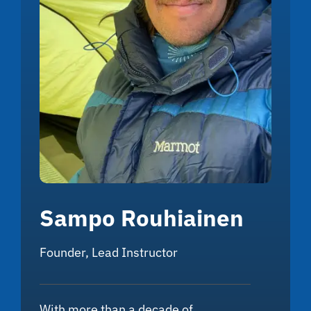
Sampo Rouhiainen
Founder, Lead Instructor
With more than a decade of