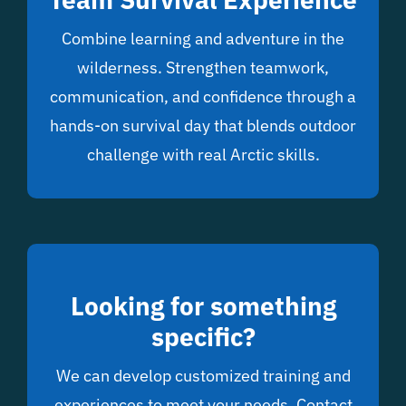
Combine learning and adventure in the
wilderness. Strengthen teamwork,
communication, and confidence through a
hands-on survival day that blends outdoor
challenge with real Arctic skills.
Looking for something
specific?
We can develop customized training and
experiences to meet your needs. Contact