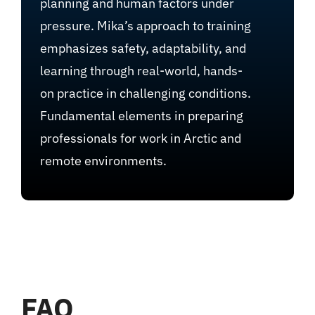
planning and human factors under
pressure. Mika’s approach to training
emphasizes safety, adaptability, and
learning through real-world, hands-
on practice in challenging conditions.
Fundamental elements in preparing
professionals for work in Arctic and
remote environments.
FAQ