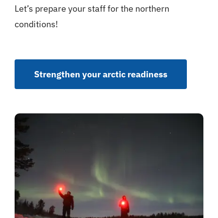
Let’s prepare your staff for the northern
conditions!
Strengthen your arctic readiness