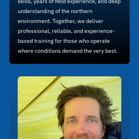
skills, years of field experience, and deep
understanding of the northern
environment. Together, we deliver
professional, reliable, and experience-
based training for those who operate
where conditions demand the very best.