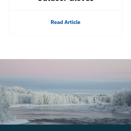
Read Article