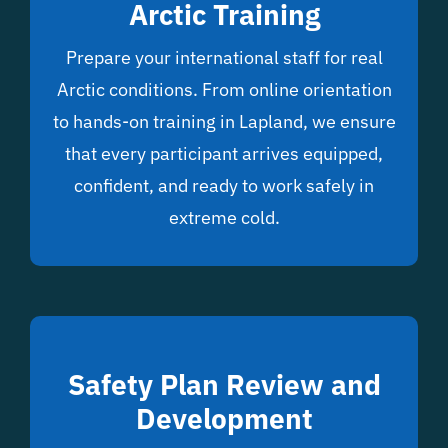
Arctic Training
Prepare your international staff for real
Arctic conditions. From online orientation
to hands-on training in Lapland, we ensure
that every participant arrives equipped,
confident, and ready to work safely in
extreme cold.
Safety Plan Review and
Development