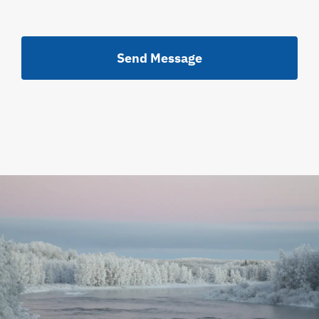
Send Message