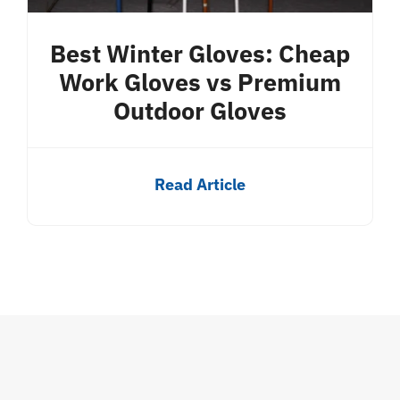
Best Winter Gloves: Cheap
Work Gloves vs Premium
Outdoor Gloves
Read Article