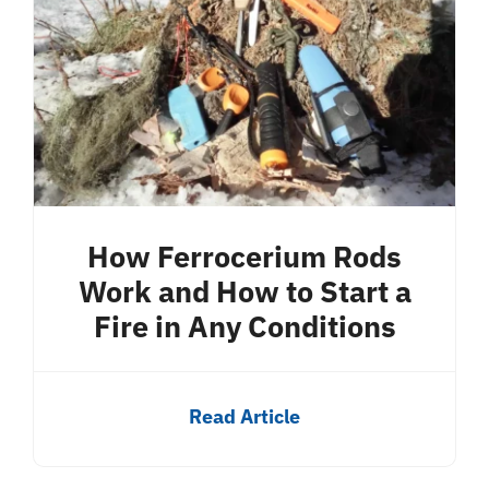
How Ferrocerium Rods
Work and How to Start a
Fire in Any Conditions
Read Article