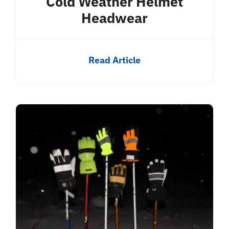
Cold Weather Helmet
Headwear
Read Article