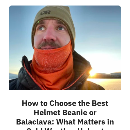
How to Choose the Best
Helmet Beanie or
Balaclava: What Matters in