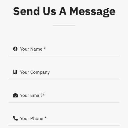
Send Us A Message