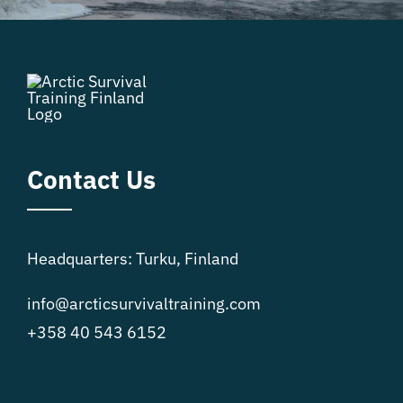
Contact Us
Headquarters: Turku, Finland
info@arcticsurvivaltraining.com
+358 40 543 6152