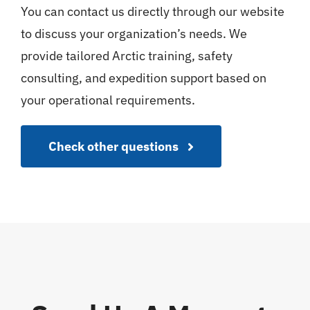
You can contact us directly through our website
to discuss your organization’s needs. We
provide tailored Arctic training, safety
consulting, and expedition support based on
your operational requirements.
Check other questions