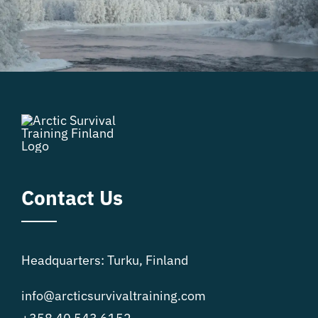
Contact Us
Headquarters: Turku, Finland
info@arcticsurvivaltraining.com