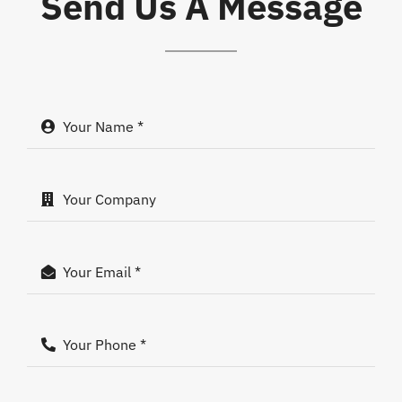
Send Us A Message