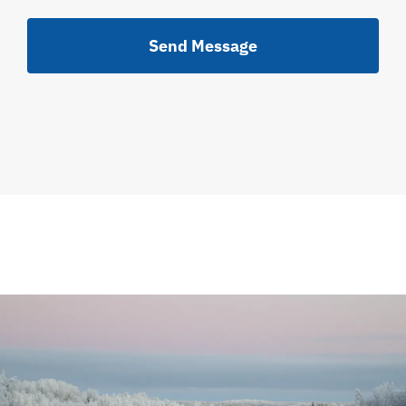
Send Message