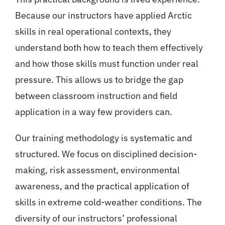
Because our instructors have applied Arctic
skills in real operational contexts, they
understand both how to teach them effectively
and how those skills must function under real
pressure. This allows us to bridge the gap
between classroom instruction and field
application in a way few providers can.
Our training methodology is systematic and
structured. We focus on disciplined decision-
making, risk assessment, environmental
awareness, and the practical application of
skills in extreme cold-weather conditions. The
diversity of our instructors’ professional