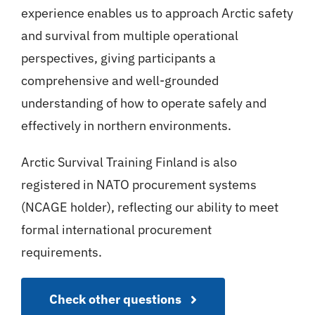
experience enables us to approach Arctic safety
and survival from multiple operational
perspectives, giving participants a
comprehensive and well-grounded
understanding of how to operate safely and
effectively in northern environments.
Arctic Survival Training Finland is also
registered in NATO procurement systems
(NCAGE holder), reflecting our ability to meet
formal international procurement
requirements.
Check other questions