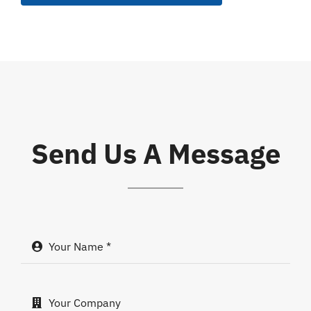
Send Us A Message