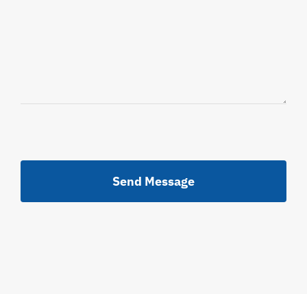
Send Message