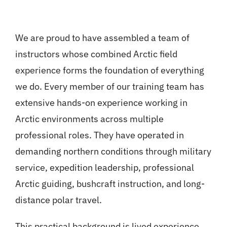
We are proud to have assembled a team of
instructors whose combined Arctic field
experience forms the foundation of everything
we do. Every member of our training team has
extensive hands-on experience working in
Arctic environments across multiple
professional roles. They have operated in
demanding northern conditions through military
service, expedition leadership, professional
Arctic guiding, bushcraft instruction, and long-
distance polar travel.
This practical background is lived experience.